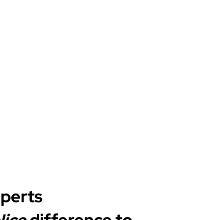
xperts