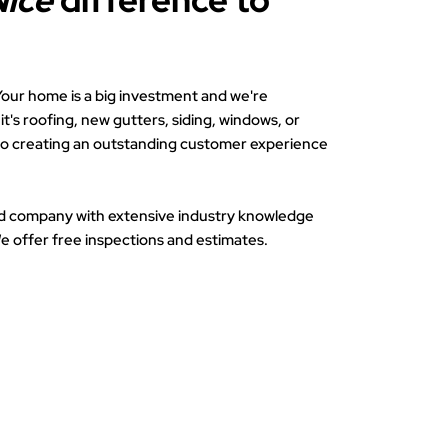
Nice
difference to
. Your home is a big investment and we're
t's roofing, new gutters, siding, windows, or
to creating an outstanding customer experience
d company with extensive industry knowledge
e offer free inspections and estimates.