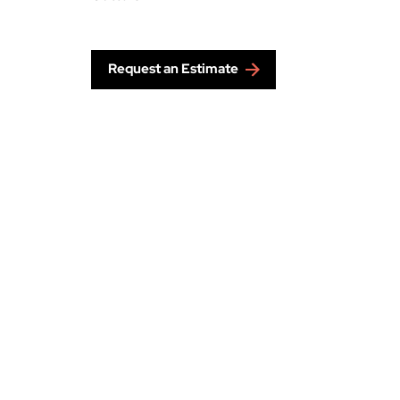
Request an Estimate