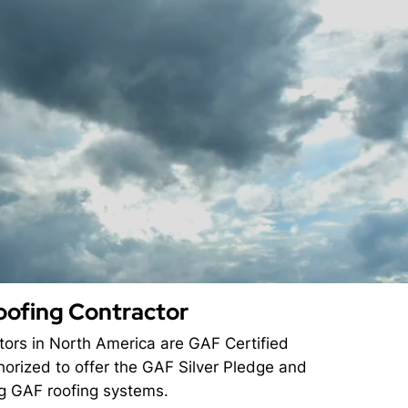
oofing Contractor
ctors in North America are GAF Certified
horized to offer the GAF Silver Pledge and
ng GAF roofing systems.