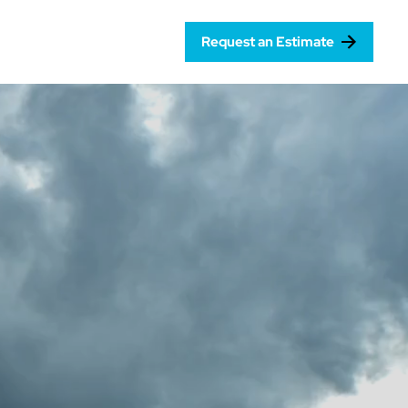
Request an Estimate