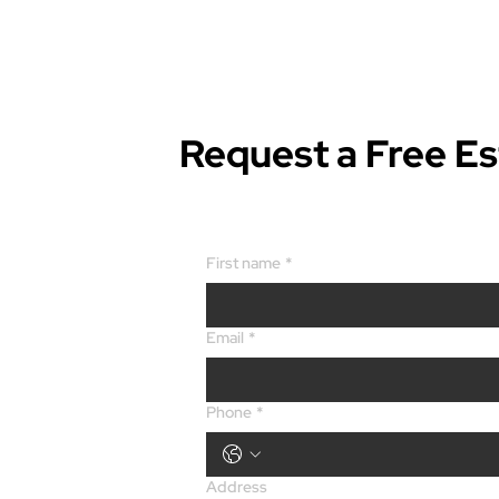
Request a Free E
First name
*
Email
*
Phone
*
Address