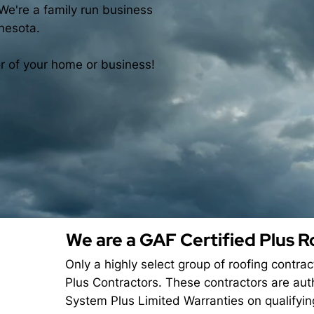
We're a family run business
nesota.
or of your home or business!
We are a GAF Certified Plus R
Only a highly select group of roofing contra
Plus Contractors. These contractors are aut
System Plus Limited Warranties on qualifyi