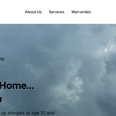
About Us
Services
Warranties
RS
 Home...
n
g up shingles at age 10 and