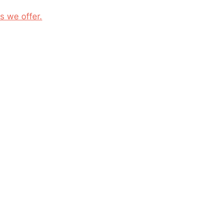
s we offer.