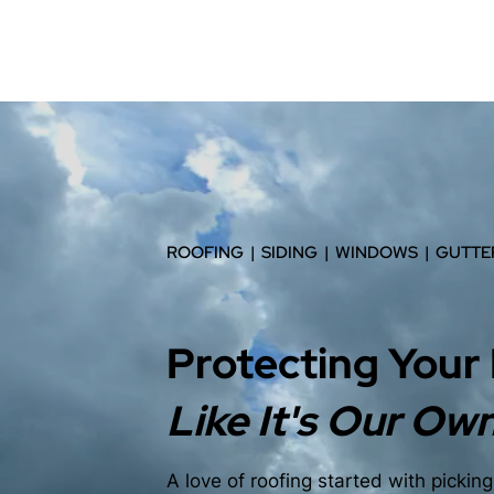
ROOFING | SIDING | WINDOWS | GUTTE
Protecting Your
Like It's Our Ow
A love of roofing started with pickin