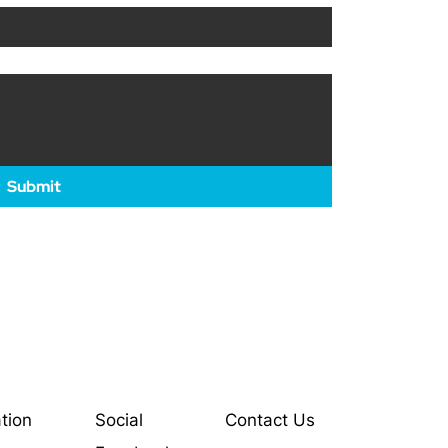
Submit
tion
Social
Contact Us