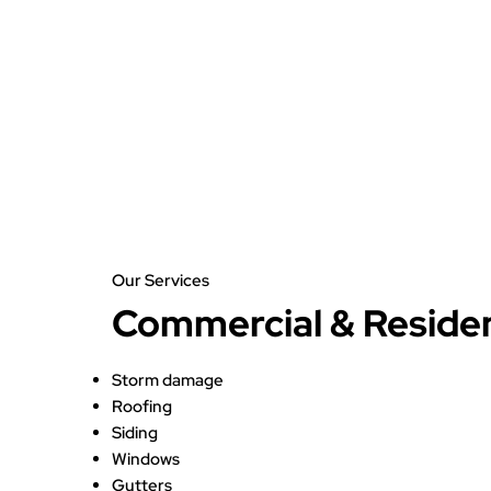
Our Services
Commercial & Residen
Storm damage
Roofing
Siding
Windows
Gutters