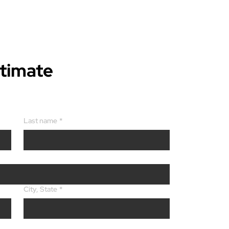
stimate
Last name
*
City, State
*