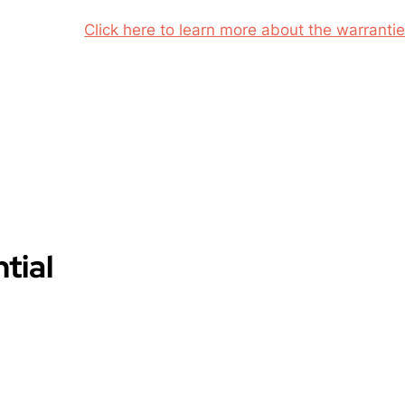
Click here to learn more about the warrantie
tial