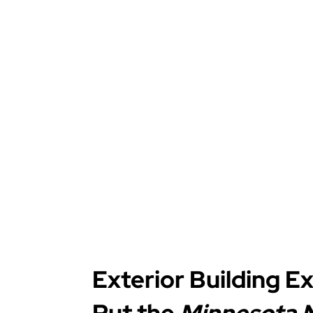
Exterior Building E