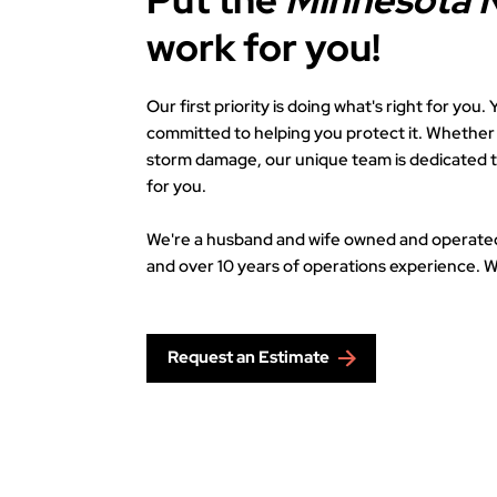
Put the
Minnesota 
work for you!
Our first priority is doing what's right for you
committed to helping you protect it. Whether i
storm damage, our unique team is dedicated 
for you.
We're a husband and wife owned and operate
and over 10 years of operations experience. W
Request an Estimate