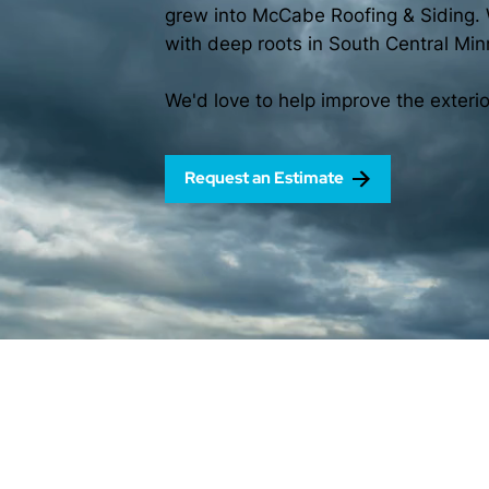
grew into McCabe Roofing & Siding. 
with deep roots in South Central Min
We'd love to help improve the exteri
Request an Estimate